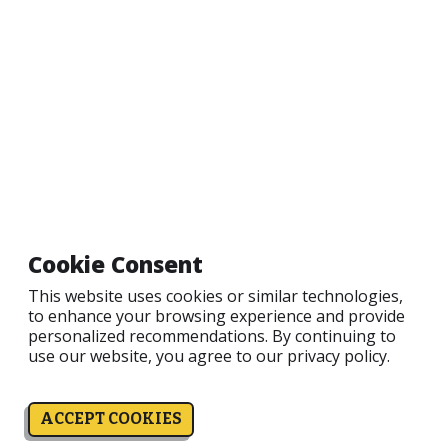
Email
Password
LOGIN
Information
Sku:
51000
Cookie Consent
This website uses cookies or similar technologies,
to enhance your browsing experience and provide
personalized recommendations. By continuing to
use our website, you agree to our
privacy policy.
ACCEPT COOKIES