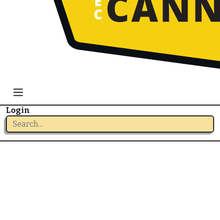
Login
Login